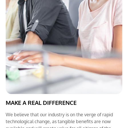
MAKE A REAL DIFFERENCE
We believe that our industry is on the verge of rapid
technological change, as tangible benefits are now