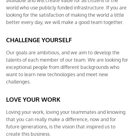
available and will create value for all citizens of the
world who use publicly funded infrastructure. If you are
looking for the satisfaction of making the world a little
better every day, we will make a good team together.
CHALLENGE YOURSELF
Our goals are ambitious, and we aim to develop the
talents of each member of our team. We are looking for
exceptional people from different backgrounds who
want to learn new technologies and meet new
challenges.
LOVE YOUR WORK
Loving your work, loving your teammates and knowing
that you can really make a difference, now and for
future generations, is the vision that inspired us to
create this business.