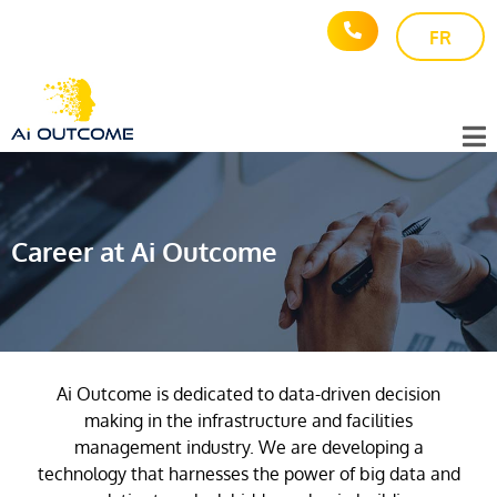
FR
Career at Ai Outcome
Ai Outcome is dedicated to data-driven decision
making in the infrastructure and facilities
management industry. We are developing a
technology that harnesses the power of big data and