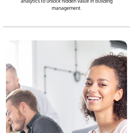
analytics to unlock hidden value in building
management.