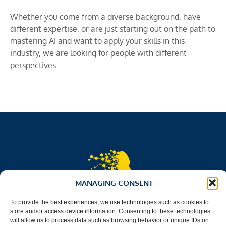
Whether you come from a diverse background, have
different expertise, or are just starting out on the path to
mastering AI and want to apply your skills in this
industry, we are looking for people with different
perspectives.
MANAGING CONSENT
To provide the best experiences, we use technologies such as cookies to
store and/or access device information. Consenting to these technologies
will allow us to process data such as browsing behavior or unique IDs on